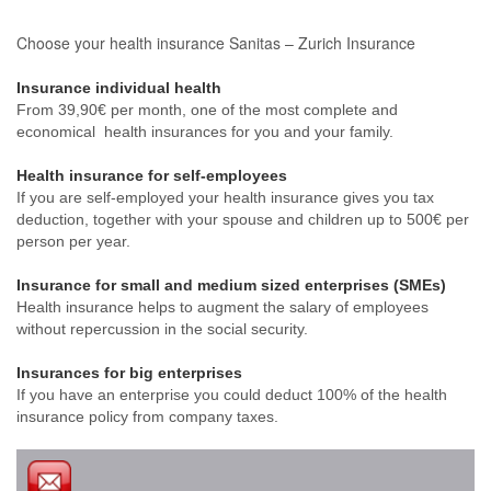
Choose your health insurance Sanitas – Zurich Insurance
Insurance individual health
From 39,90€ per month, one of the most complete and
economical health insurances for you and your family.
Health insurance for self-employees
If you are self-employed your health insurance gives you tax
deduction, together with your spouse and children up to 500€ per
person per year.
Insurance for small and medium sized enterprises (SMEs)
Health insurance helps to augment the salary of employees
without repercussion in the social security.
Insurances for big enterprises
If you have an enterprise you could deduct 100% of the health
insurance policy from company taxes.