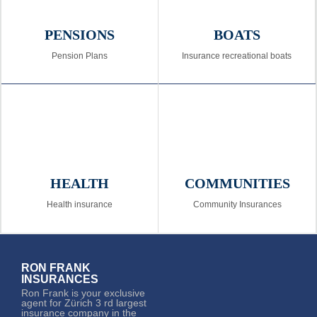
PENSIONS
BOATS
Pension Plans
Insurance recreational boats
HEALTH
COMMUNITIES
Health insurance
Community Insurances
RON FRANK
INSURANCES
Ron Frank is your exclusive
agent for Zürich 3 rd largest
insurance company in the