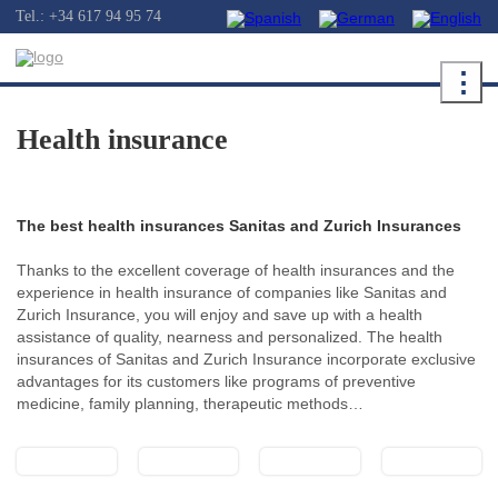
Tel.: +34 617 94 95 74
⋮
Health insurance
The best health insurances Sanitas and Zurich Insurances
Thanks to the excellent coverage of health insurances and the
experience in health insurance of companies like Sanitas and
Zurich Insurance, you will enjoy and save up with a health
assistance of quality, nearness and personalized. The health
insurances of Sanitas and Zurich Insurance incorporate exclusive
advantages for its customers like programs of preventive
medicine, family planning, therapeutic methods…