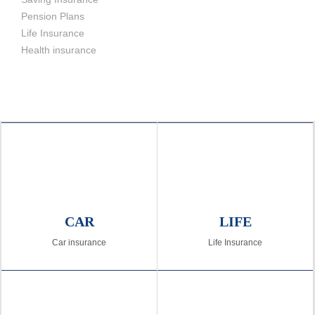
Pension Plans
Life Insurance
Health insurance
CAR
LIFE
Car insurance
Life Insurance