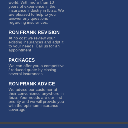
world. With more than 10
years of experience in the
insurance industry in Ibiza. We
are pleased to help to you
answer any questions
regarding insurances.
RON FRANK REVISION
At no cost we review your
existing insurances and adpt it
to your needs. Call us for an
appointment
PACKAGES
We can offer you a competitive
/ reduced quote by closing
several insurances.
RON FRANK ADVICE
We advise our customer at
their convenience anywhere in
Ibiza. Your needs are our first
priority and we will provide you
with the optimum insurance
coverage.