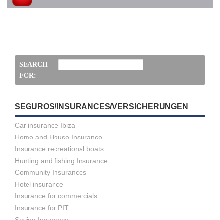
SEARCH
FOR:
SEGUROS/INSURANCES/VERSICHERUNGEN
Car insurance Ibiza
Home and House Insurance
Insurance recreational boats
Hunting and fishing Insurance
Community Insurances
Hotel insurance
Insurance for commercials
Insurance for PIT
Saving Insurance