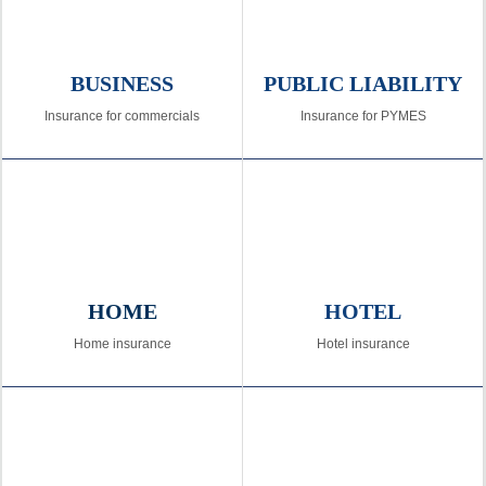
BUSINESS
PUBLIC LIABILITY
Insurance for commercials
Insurance for PYMES
HOME
HOTEL
Home insurance
Hotel insurance