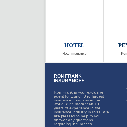
HOTEL
PE
Hotel insurance
Pen
RON FRANK
INSURANCES
Ron Frank is your exclusive
agent for Zürich 3 rd largest
insurance company in the
world. With more than 10
years of experience in the
insurance industry in Ibiza. We
are pleased to help to you
answer any questions
regarding insurances.