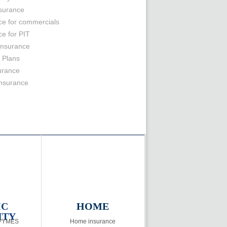
nsurance
ce for commercials
ce for PIT
Insurance
 Plans
surance
insurance
IC
HOME
ITY
 PYMES
Home insurance