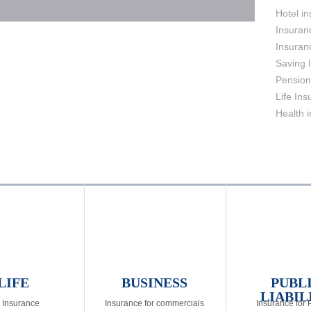
Hotel i
Insuran
Insuran
Saving 
Pension
Life In
Health 
LIFE
BUSINESS
PUBL
LIABIL
e Insurance
Insurance for commercials
Insurance for