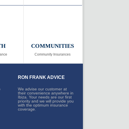
TH
COMMUNITIES
rance
Community Insurances
RON FRANK ADVICE
e
We advise our customer at
their convenience anywhere in
Ibiza. Your needs are our first
priority and we will provide you
with the optimum insurance
coverage.