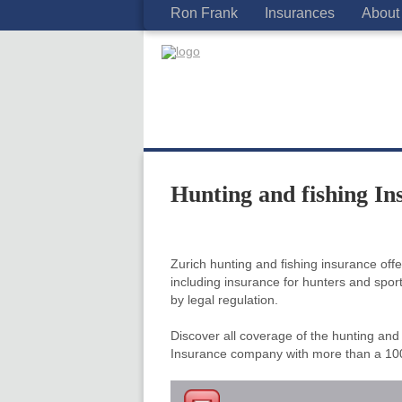
Ron Frank
Insurances
About
Hunting and fishing In
Zurich hunting and fishing insurance of
including insurance for hunters and spo
by legal regulation.
Discover all coverage of the hunting and 
Insurance company with more than a 100