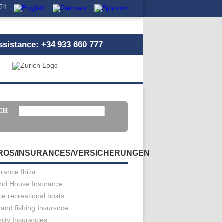
 74
sistance: +34 933 660 777
CH
ROS/INSURANCES/VERSICHERUNGEN
urance Ibiza
nd House Insurance
ce recreational boats
 and fishing Insurance
ity Insurances