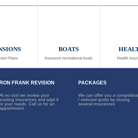
NSIONS
BOATS
HEAL
sion Plans
Insurance recreational boats
Health insu
RON FRANK REVISION
PACKAGES
At no cost we review your
We can offer you a competitiv
existing insurances and adpt it
/ reduced quote by closing
to your needs. Call us for an
several insurances.
appointment