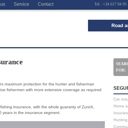
 us
Service
Contact
Tel.: +34 617 94 95
Road as
surance
SEAR
FOR:
fers maximum protection for the hunter and fisherman
SEGU
rtive fishermen with more extensive coverage as required
Car ins
Home a
fishing insurance, with the whole guaranty of Zurich,
 years in the insurance segment.
Insuran
Hunting
Commun