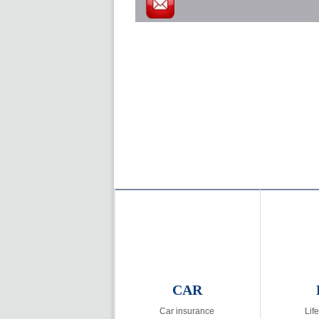
CAR
Car insurance
Lif